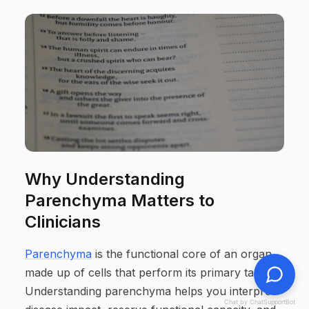
Why Understanding
Parenchyma Matters to
Clinicians
Parenchyma
is the functional core of an organ,
made up of cells that perform its primary tasks.
Understanding parenchyma helps you interpret
Chat by ChatSupportBot