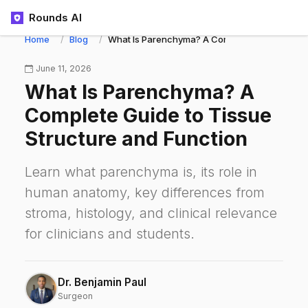
Rounds AI
Home
Blog
What Is Parenchyma? A Complete Guide to Tiss
June 11, 2026
What Is Parenchyma? A
Complete Guide to Tissue
Structure and Function
Learn what parenchyma is, its role in
human anatomy, key differences from
stroma, histology, and clinical relevance
for clinicians and students.
Dr. Benjamin Paul
Surgeon