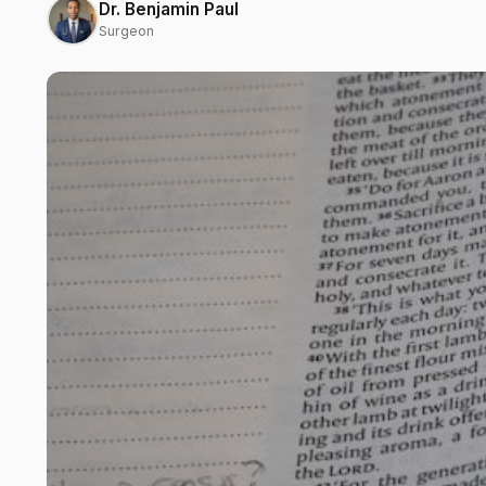
Dr. Benjamin Paul
Surgeon