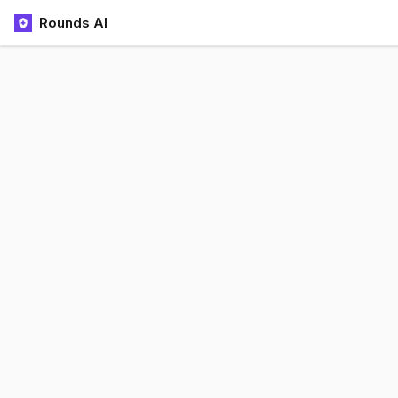
Rounds AI