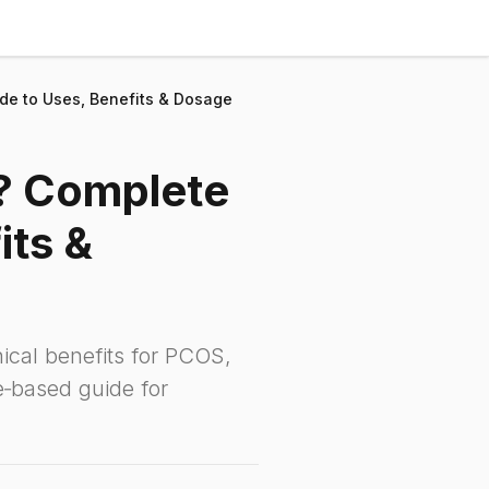
de to Uses, Benefits & Dosage
l? Complete
its &
nical benefits for PCOS,
e‑based guide for