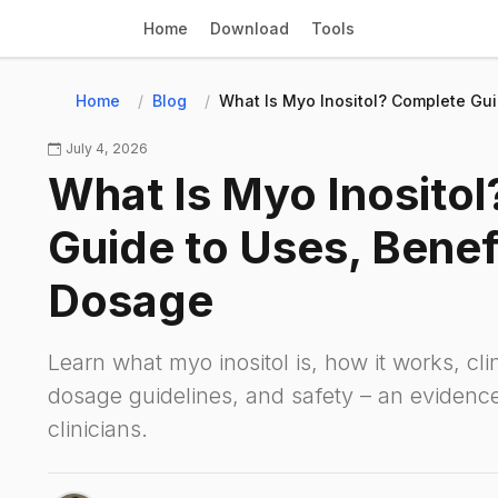
Home
Download
Tools
Home
Blog
What Is Myo Inositol? Complete Gui
July 4, 2026
What Is Myo Inosito
Guide to Uses, Benef
Dosage
Learn what myo inositol is, how it works, cli
dosage guidelines, and safety – an evidenc
clinicians.