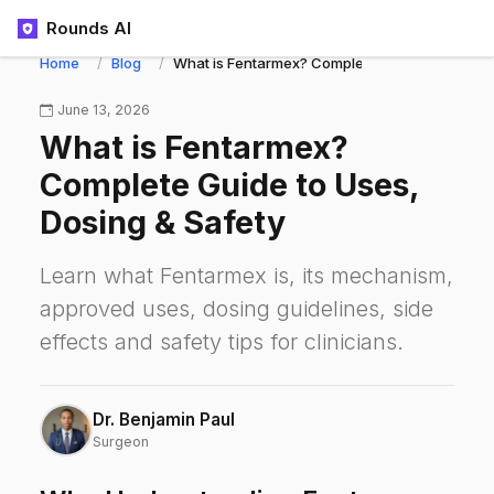
Rounds AI
Home
Blog
What is Fentarmex? Complete Guide to Uses, D
June 13, 2026
What is Fentarmex?
Complete Guide to Uses,
Dosing & Safety
Learn what Fentarmex is, its mechanism,
approved uses, dosing guidelines, side
effects and safety tips for clinicians.
Dr. Benjamin Paul
Surgeon