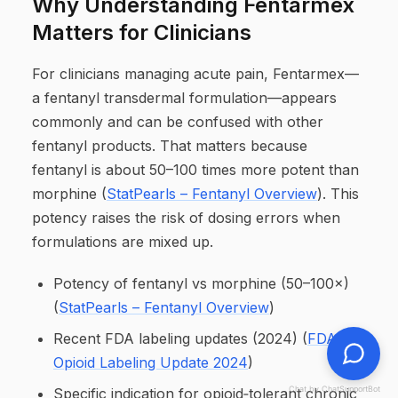
Why Understanding Fentarmex
Matters for Clinicians
For clinicians managing acute pain, Fentarmex—
a fentanyl transdermal formulation—appears
commonly and can be confused with other
fentanyl products. That matters because
fentanyl is about 50–100 times more potent than
morphine (
StatPearls – Fentanyl Overview
). This
potency raises the risk of dosing errors when
formulations are mixed up.
Potency of fentanyl vs morphine (50–100×)
(
StatPearls – Fentanyl Overview
)
Recent FDA labeling updates (2024) (
FDA
Opioid Labeling Update 2024
)
Chat by ChatSupportBot
Specific indication for opioid‑tolerant chronic