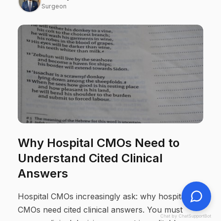
Surgeon
Why Hospital CMOs Need to
Understand Cited Clinical
Answers
Hospital CMOs increasingly ask: why hospital
CMOs need cited clinical answers. You must
Chat by ChatSupportBot