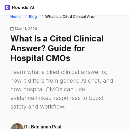
Rounds AI
Home
Blog
What Is a Cited Clinical Answer? Guide for Ho
May 11, 2026
What Is a Cited Clinical
Answer? Guide for
Hospital CMOs
Learn what a cited clinical answer is,
how it differs from generic AI chat, and
how hospital CMOs can use
evidence‑linked responses to boost
safety and workflow.
Dr. Benjamin Paul