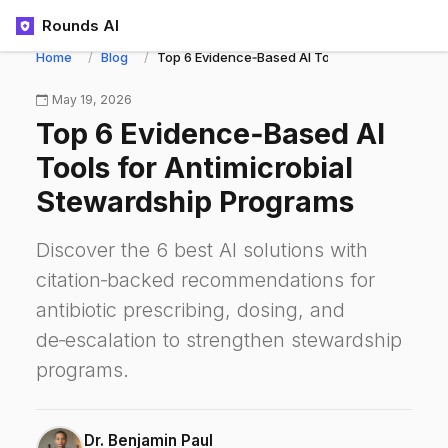
Rounds AI
Home
Blog
Top 6 Evidence‑Based AI Tools for Antimicrob
May 19, 2026
Top 6 Evidence‑Based AI
Tools for Antimicrobial
Stewardship Programs
Discover the 6 best AI solutions with
citation‑backed recommendations for
antibiotic prescribing, dosing, and
de‑escalation to strengthen stewardship
programs.
Dr. Benjamin Paul