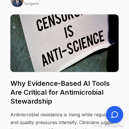
Surgeon
Why Evidence‑Based AI Tools
Are Critical for Antimicrobial
Stewardship
Antimicrobial resistance is rising while regulatory
and quality pressures intensify. Clinicians juggle
Chat by ChatSupportBot