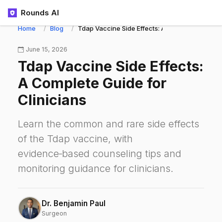
Rounds AI
Home
Blog
Tdap Vaccine Side Effects: A Complete Guide fo
June 15, 2026
Tdap Vaccine Side Effects:
A Complete Guide for
Clinicians
Learn the common and rare side effects
of the Tdap vaccine, with
evidence‑based counseling tips and
monitoring guidance for clinicians.
Dr. Benjamin Paul
Surgeon