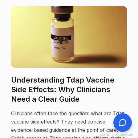
Understanding Tdap Vaccine
Side Effects: Why Clinicians
Need a Clear Guide
Clinicians often face the question: what are Tdap
vaccine side effects? They need concise,
evidence-based guidance at the point of care.
Chat by ChatSupportBot