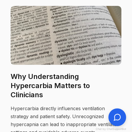
Why Understanding
Hypercarbia Matters to
Clinicians
Hypercarbia directly influences ventilation
strategy and patient safety. Unrecognized
hypercapnia can lead to inappropriate ventilator
Chat by ChatSupportBot