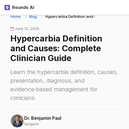
Rounds AI
Home
Blog
Hypercarbia Definition and Causes: Complete C
June 12, 2026
Hypercarbia Definition
and Causes: Complete
Clinician Guide
Learn the hypercarbia definition, causes,
presentation, diagnosis, and
evidence‑based management for
clinicians.
Dr. Benjamin Paul
Surgeon