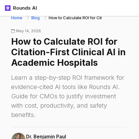
Rounds AI
Home
Blog
How to Calculate ROI for Citation-First Clinical
May 14, 2026
How to Calculate ROI for
Citation-First Clinical AI in
Academic Hospitals
Learn a step-by-step ROI framework for
evidence-cited AI tools like Rounds AI.
Guide for CMOs to justify investment
with cost, productivity, and safety
benefits.
Dr. Benjamin Paul