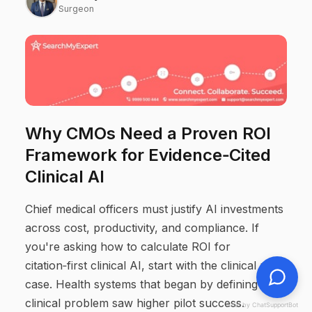
Surgeon
Why CMOs Need a Proven ROI
Framework for Evidence‑Cited
Clinical AI
Chief medical officers must justify AI investments
across cost, productivity, and compliance. If
you're asking how to calculate ROI for
citation‑first clinical AI, start with the clinical use
case. Health systems that began by defining a
clinical problem saw higher pilot success.
Chat by ChatSupportBot