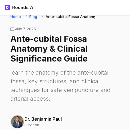
Rounds AI
Home
Blog
Ante‑cubital Fossa Anatomy & Clinical Signifi
July 7, 2026
Ante‑cubital Fossa
Anatomy & Clinical
Significance Guide
learn the anatomy of the ante‑cubital
fossa, key structures, and clinical
techniques for safe venipuncture and
arterial access.
Dr. Benjamin Paul
Surgeon