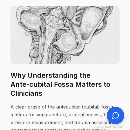
Why Understanding the
Ante‑cubital Fossa Matters to
Clinicians
A clear grasp of the antecubital (cubital) fossa
matters for venipuncture, arterial access, blood-
pressure measurement, and trauma assessment.
Chat by ChatSupportBot