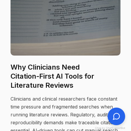
Why Clinicians Need
Citation‑First AI Tools for
Literature Reviews
Clinicians and clinical researchers face constant
time pressure and fragmented searches when
running literature reviews. Regulatory, audit, and
reproducibility demands make traceable citations
Chat by ChatSupportBot
essential. AI-driven tools can cut manual search