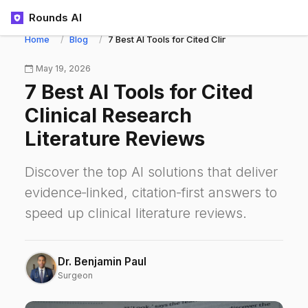
Rounds AI
Home
Blog
7 Best AI Tools for Cited Clinical Research Lit
May 19, 2026
7 Best AI Tools for Cited
Clinical Research
Literature Reviews
Discover the top AI solutions that deliver
evidence‑linked, citation‑first answers to
speed up clinical literature reviews.
Dr. Benjamin Paul
Surgeon