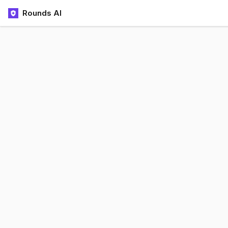
Rounds AI