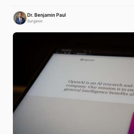
Dr. Benjamin Paul
Surgeon