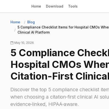
Home
Download
Tools
Home
Blog
5 Compliance Checklist Items for Hospital CMOs When 
Clinical AI Platform
May 10, 2026
5 Compliance Checkli
Hospital CMOs When 
Citation‑First Clinica
Discover the top 5 compliance checklist it
when choosing a citation‑first clinical AI sol
evidence‑linked, HIPAA‑aware.