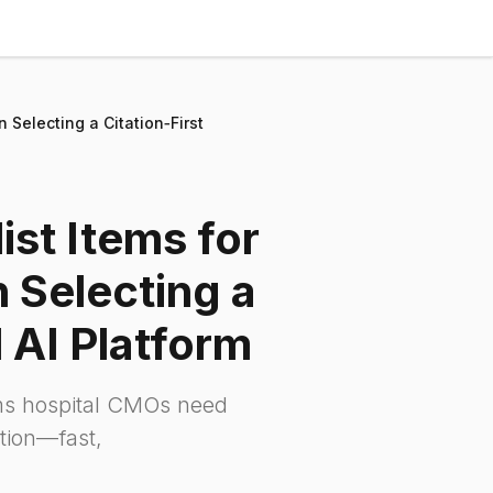
Selecting a Citation‑First
st Items for
Selecting a
l AI Platform
ems hospital CMOs need
ution—fast,